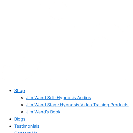
Shop
Jim Wand Self-Hypnosis Audios
Jim Wand Stage Hypnosis Video Training Products
Jim Wand’s Book
Blogs
Testimonials