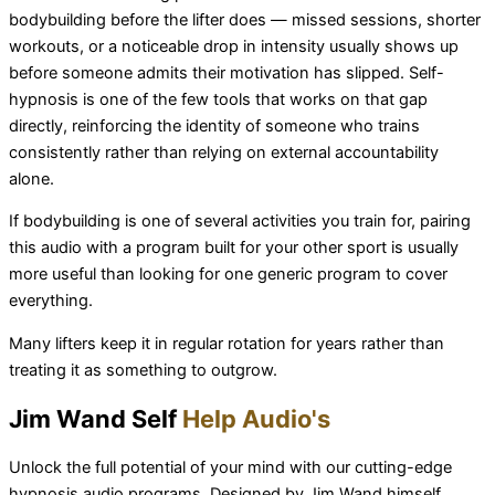
bodybuilding before the lifter does — missed sessions, shorter
workouts, or a noticeable drop in intensity usually shows up
before someone admits their motivation has slipped. Self-
hypnosis is one of the few tools that works on that gap
directly, reinforcing the identity of someone who trains
consistently rather than relying on external accountability
alone.
If bodybuilding is one of several activities you train for, pairing
this audio with a program built for your other sport is usually
more useful than looking for one generic program to cover
everything.
Many lifters keep it in regular rotation for years rather than
treating it as something to outgrow.
Jim Wand Self
Help Audio's
Unlock the full potential of your mind with our cutting-edge
hypnosis audio programs. Designed by Jim Wand himself,