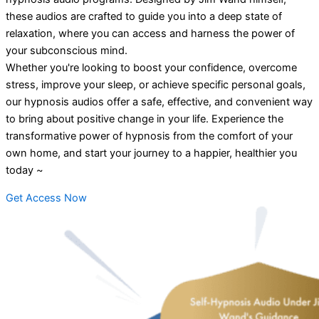
these audios are crafted to guide you into a deep state of
relaxation, where you can access and harness the power of
your subconscious mind.
Whether you're looking to boost your confidence, overcome
stress, improve your sleep, or achieve specific personal goals,
our hypnosis audios offer a safe, effective, and convenient way
to bring about positive change in your life. Experience the
transformative power of hypnosis from the comfort of your
own home, and start your journey to a happier, healthier you
today ~
Get Access Now