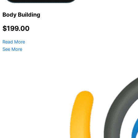
Body Building
$199.00
Read More
See More