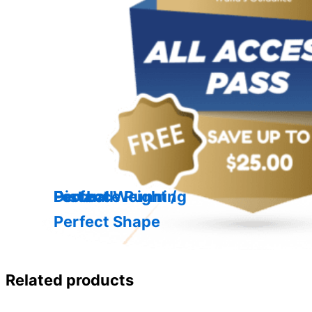
Distance Running
Football
Perfect Weight /
Perfect Shape
Related products