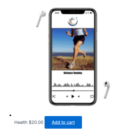
Health
$
20.00
Add to cart