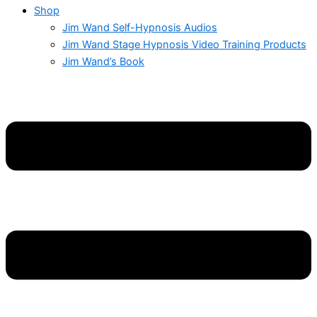
Shop
Jim Wand Self-Hypnosis Audios
Jim Wand Stage Hypnosis Video Training Products
Jim Wand’s Book