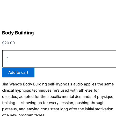
Body Building
$
20.00
Add to cart
Jim Wand’s Body Building self-hypnosis audio applies the same
clinical hypnosis techniques he’s used with athletes for
decades, adapted for the specific mental demands of physique
training — showing up for every session, pushing through
plateaus, and staying consistent long after the initial motivation
of a new program fades.