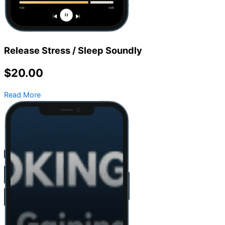
Release Stress / Sleep Soundly
$20.00
Read More