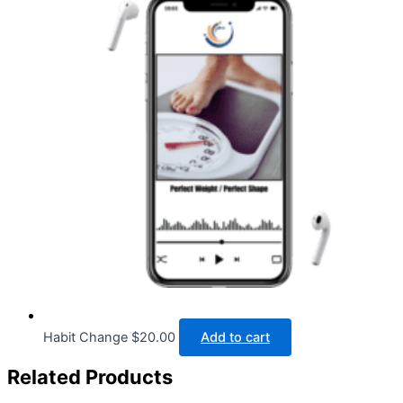
Habit Change
$
20.00
Add to cart
Related Products