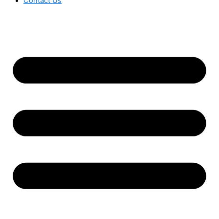
Contact Us