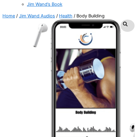
Jim Wand’s Book
Home
/
Jim Wand Audios
/
Health
/ Body Building