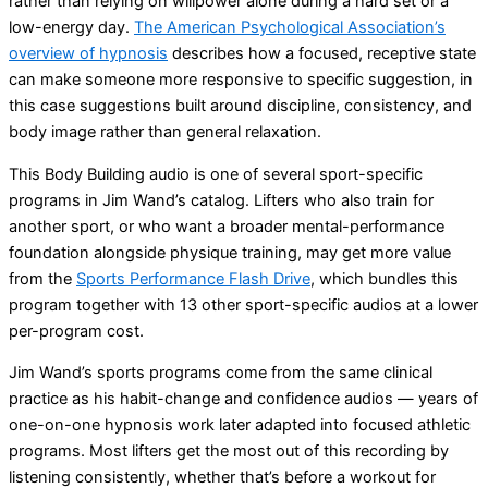
rather than relying on willpower alone during a hard set or a
low-energy day.
The American Psychological Association’s
overview of hypnosis
describes how a focused, receptive state
can make someone more responsive to specific suggestion, in
this case suggestions built around discipline, consistency, and
body image rather than general relaxation.
This Body Building audio is one of several sport-specific
programs in Jim Wand’s catalog. Lifters who also train for
another sport, or who want a broader mental-performance
foundation alongside physique training, may get more value
from the
Sports Performance Flash Drive
, which bundles this
program together with 13 other sport-specific audios at a lower
per-program cost.
Jim Wand’s sports programs come from the same clinical
practice as his habit-change and confidence audios — years of
one-on-one hypnosis work later adapted into focused athletic
programs. Most lifters get the most out of this recording by
listening consistently, whether that’s before a workout for