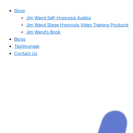
Shop
Jim Wand Self-Hypnosis Audios
Jim Wand Stage Hypnosis Video Training Products
Jim Wand’s Book
Blogs
Testimonials
Contact Us