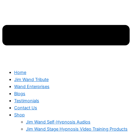
Home
Jim Wand Tribute
Wand Enterprises
Blogs
Testimonials
Contact Us
Shop
Jim Wand Self-Hypnosis Audios
Jim Wand Stage Hypnosis Video Training Products