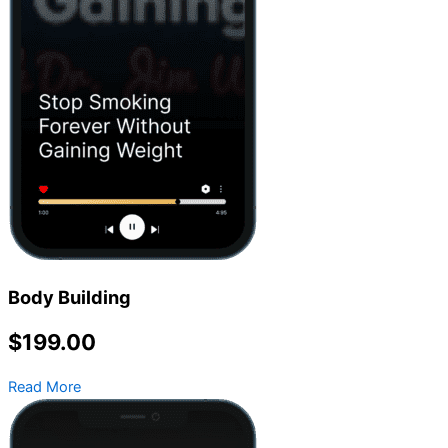
Body Building
$199.00
Read More