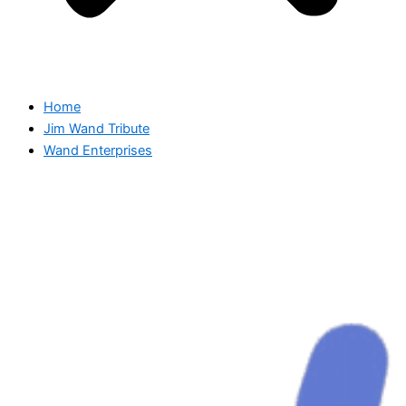
Home
Jim Wand Tribute
Wand Enterprises