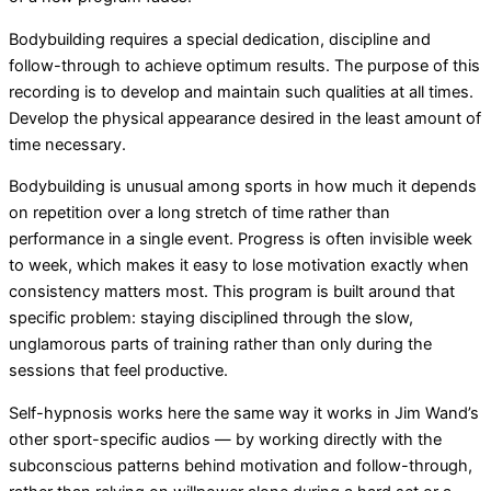
Bodybuilding requires a special dedication, discipline and
follow-through to achieve optimum results. The purpose of this
recording is to develop and maintain such qualities at all times.
Develop the physical appearance desired in the least amount of
time necessary.
Bodybuilding is unusual among sports in how much it depends
on repetition over a long stretch of time rather than
performance in a single event. Progress is often invisible week
to week, which makes it easy to lose motivation exactly when
consistency matters most. This program is built around that
specific problem: staying disciplined through the slow,
unglamorous parts of training rather than only during the
sessions that feel productive.
Self-hypnosis works here the same way it works in Jim Wand’s
other sport-specific audios — by working directly with the
subconscious patterns behind motivation and follow-through,