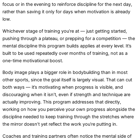
focus or in the evening to reinforce discipline for the next day,
rather than saving it only for days when motivation is already
low.
Whichever stage of training you’re at — just getting started,
pushing through a plateau, or prepping for a competition — the
mental discipline this program builds applies at every level. It’s
built to be used repeatedly over months of training, not as a
one-time motivational boost.
Body image plays a bigger role in bodybuilding than in most
other sports, since the goal itself is largely visual. That can cut
both ways — it’s motivating when progress is visible, and
discouraging when it isn’t, even if strength and technique are
actually improving. This program addresses that directly,
working on how you perceive your own progress alongside the
discipline needed to keep training through the stretches where
the mirror doesn’t yet reflect the work you’re putting in.
Coaches and training partners often notice the mental side of