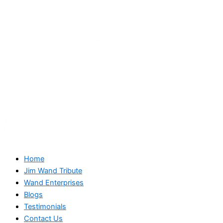
Home
Jim Wand Tribute
Wand Enterprises
Blogs
Testimonials
Contact Us