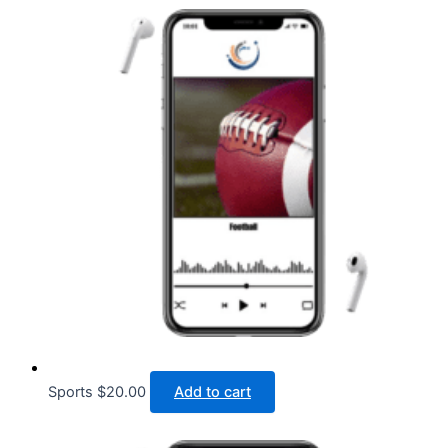
Sports
$
20.00
Add to cart