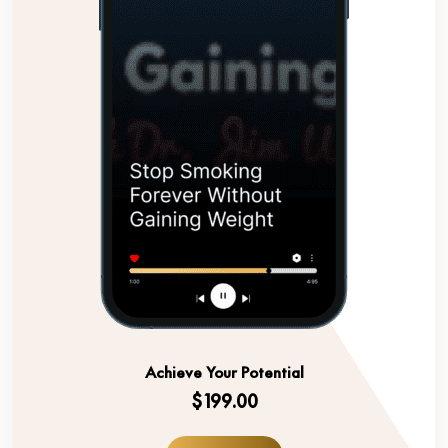
Achieve Your Potential
$199.00