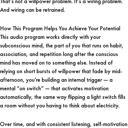
That’s not a willpower problem. It’s a wiring problem.
And wiring can be retrained.
How This Program Helps You Achieve Your Potential
This audio program works directly with your
subconscious mind, the part of you that runs on habit,
association, and repetition long after the conscious
mind has moved on to something else. Instead of
relying on short bursts of willpower that fade by mid-
afternoon, you’re building an internal trigger — a
mental “on switch” — that activates motivation
automatically, the same way flipping a light switch fills
a room without you having to think about electricity.
Over time, and with consistent listening, self-motivation