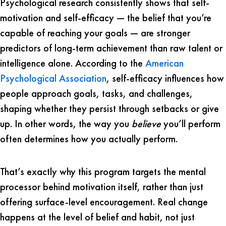
Psychological research consistently shows that self-
motivation and self-efficacy — the belief that you’re
capable of reaching your goals — are stronger
predictors of long-term achievement than raw talent or
intelligence alone. According to the
American
Psychological Association
, self-efficacy influences how
people approach goals, tasks, and challenges,
shaping whether they persist through setbacks or give
up. In other words, the way you
believe
you’ll perform
often determines how you actually perform.
That’s exactly why this program targets the mental
processor behind motivation itself, rather than just
offering surface-level encouragement. Real change
happens at the level of belief and habit, not just