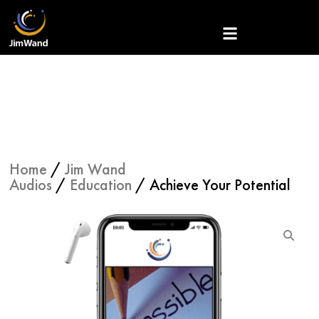
Skip
to
content
Home
/
Jim Wand
Audios
/
Education
/ Achieve Your Potential