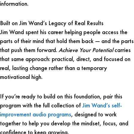
information.
Built on Jim Wand’s Legacy of Real Results
Jim Wand spent his career helping people access the
parts of their mind that hold them back — and the parts
that push them forward.
Achieve Your Potential
carries
that same approach: practical, direct, and focused on
real, lasting change rather than a temporary
motivational high.
If you’re ready to build on this foundation, pair this
program with the full collection of
Jim Wand’s self-
improvement audio programs
, designed to work
together to help you develop the mindset, focus, and
confidence to keep growing.