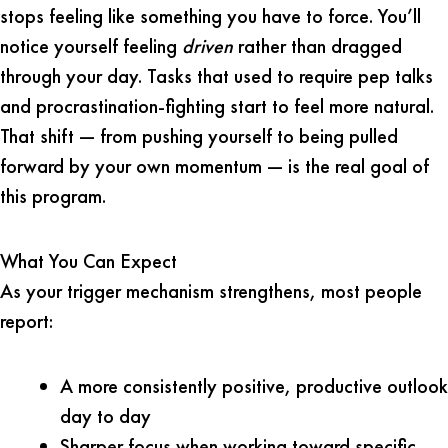
stops feeling like something you have to force. You’ll
notice yourself feeling
driven
rather than dragged
through your day. Tasks that used to require pep talks
and procrastination-fighting start to feel more natural.
That shift — from pushing yourself to being pulled
forward by your own momentum — is the real goal of
this program.
What You Can Expect
As your trigger mechanism strengthens, most people
report:
A more consistently positive, productive outlook
day to day
Sharper focus when working toward specific