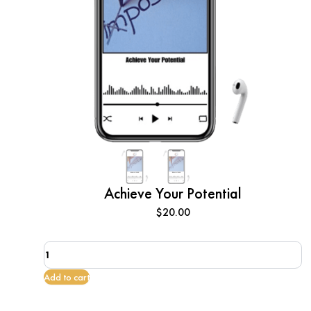
Achieve Your Potential
$
20.00
Achieve
Your
Potential
Add to cart
quantity