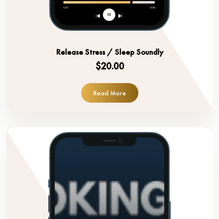
Release Stress / Sleep Soundly
$20.00
Read More