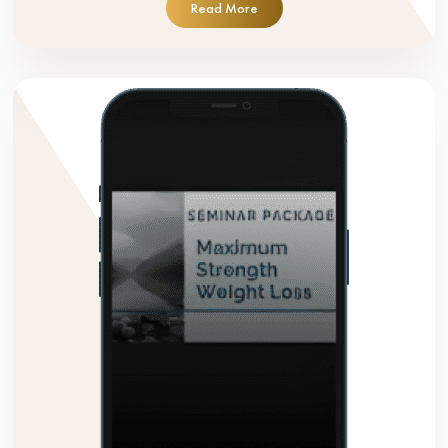
Read More