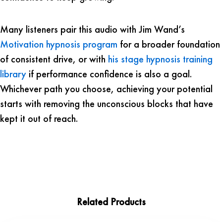
Many listeners pair this audio with Jim Wand’s
Motivation hypnosis program
for a broader foundation
of consistent drive, or with
his stage hypnosis training
library
if performance confidence is also a goal.
Whichever path you choose, achieving your potential
starts with removing the unconscious blocks that have
kept it out of reach.
Related Products