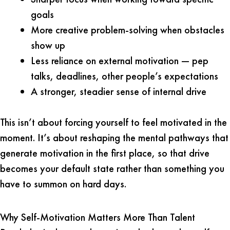
goals
More creative problem-solving when obstacles
show up
Less reliance on external motivation — pep
talks, deadlines, other people’s expectations
A stronger, steadier sense of internal drive
This isn’t about forcing yourself to feel motivated in the
moment. It’s about reshaping the mental pathways that
generate motivation in the first place, so that drive
becomes your default state rather than something you
have to summon on hard days.
Why Self-Motivation Matters More Than Talent