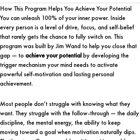
How This Program Helps You Achieve Your Potential
You can unleash 100% of your inner power. Inside
every person is a level of drive, focus, and self-belief
that rarely gets the chance to fully switch on. This
program was built by Jim Wand to help you close that
gap — to
achieve your potential
by developing the
trigger mechanism your mind needs to activate
powerful self-motivation and lasting personal
achievement.
Most people don’t struggle with knowing what they
want. They struggle with the follow-through — the daily
discipline, the mental energy, the ability to keep
moving toward a goal when motivation naturally dips.