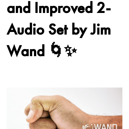
and Improved 2-
Audio Set by Jim
Wand 🌀✨