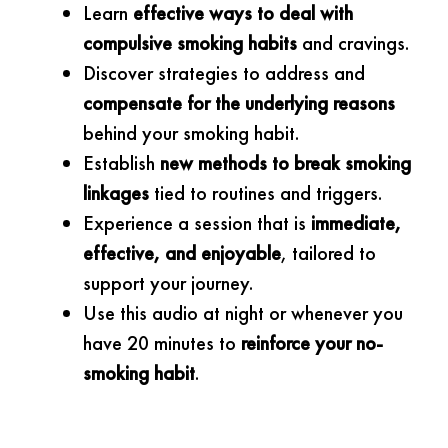
Learn
effective ways to deal with
compulsive smoking habits
and cravings.
Discover strategies to address and
compensate for the underlying reasons
behind your smoking habit.
Establish
new methods to break smoking
linkages
tied to routines and triggers.
Experience a session that is
immediate,
effective, and enjoyable
, tailored to
support your journey.
Use this audio at night or whenever you
have 20 minutes to
reinforce your no-
smoking habit
.