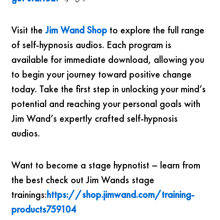
Visit the
Jim Wand Shop
to explore the full range
of self-hypnosis audios. Each program is
available for immediate download, allowing you
to begin your journey toward positive change
today. Take the first step in unlocking your mind’s
potential and reaching your personal goals with
Jim Wand’s expertly crafted self-hypnosis
audios.
Want to become a stage hypnotist – learn from
the best check out Jim Wands stage
trainings:
https://shop.jimwand.com/training-
products759104