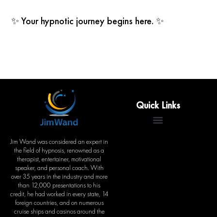
✨ Your hypnotic journey begins here. ✨
Quick Links
Jim Wand was considered an expert in
the field of hypnosis, renowned as a
therapist, entertainer, motivational
speaker, and personal coach. With
over 35 years in the industry and more
than 12,000 presentations to his
credit, he had worked in every state, 14
foreign countries, and on numerous
cruise ships and casinos around the