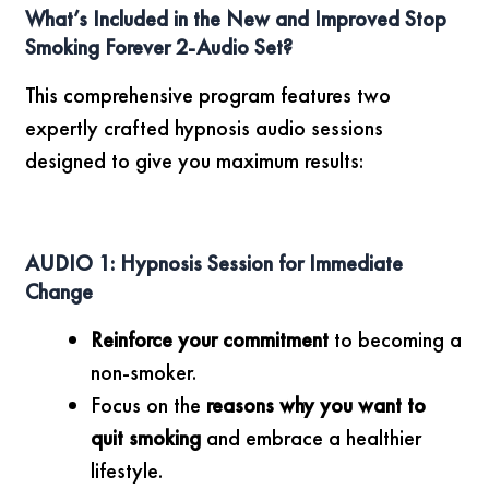
What’s Included in the New and Improved Stop
Smoking Forever 2-Audio Set?
This comprehensive program features two
expertly crafted hypnosis audio sessions
designed to give you maximum results:
AUDIO 1: Hypnosis Session for Immediate
Change
Reinforce your commitment
to becoming a
non-smoker.
Focus on the
reasons why you want to
quit smoking
and embrace a healthier
lifestyle.