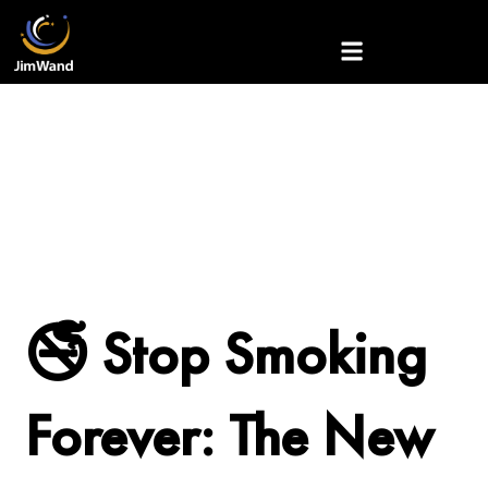
Skip
to
content
🚭 Stop Smoking
Forever: The New