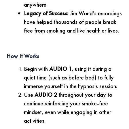
anywhere.
Legacy of Success:
Jim Wand’s recordings
have helped thousands of people break
free from smoking and live healthier lives.
How It Works
Begin with
AUDIO 1
, using it during a
quiet time (such as before bed) to fully
immerse yourself in the hypnosis session.
Use
AUDIO 2
throughout your day to
continue reinforcing your smoke-free
mindset, even while engaging in other
activities.