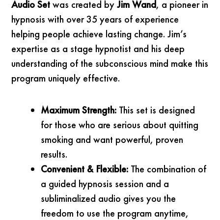
Audio Set
was created by
Jim Wand
, a pioneer in
hypnosis with over 35 years of experience
helping people achieve lasting change. Jim’s
expertise as a stage hypnotist and his deep
understanding of the subconscious mind make this
program uniquely effective.
Maximum Strength:
This set is designed
for those who are serious about quitting
smoking and want powerful, proven
results.
Convenient & Flexible:
The combination of
a guided hypnosis session and a
subliminalized audio gives you the
freedom to use the program anytime,