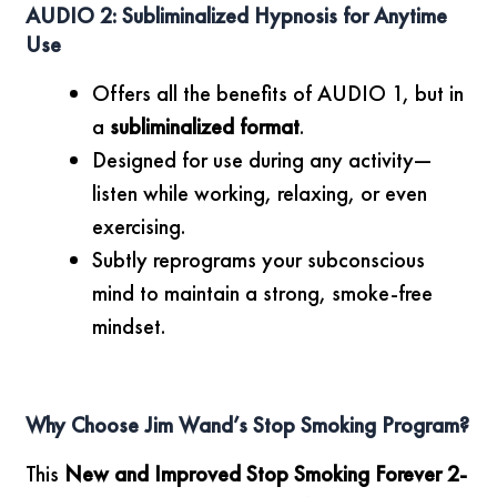
AUDIO 2: Subliminalized Hypnosis for Anytime
Use
Offers all the benefits of AUDIO 1, but in
a
subliminalized format
.
Designed for use during any activity—
listen while working, relaxing, or even
exercising.
Subtly reprograms your subconscious
mind to maintain a strong, smoke-free
mindset.
Why Choose Jim Wand’s Stop Smoking Program?
This
New and Improved Stop Smoking Forever 2-