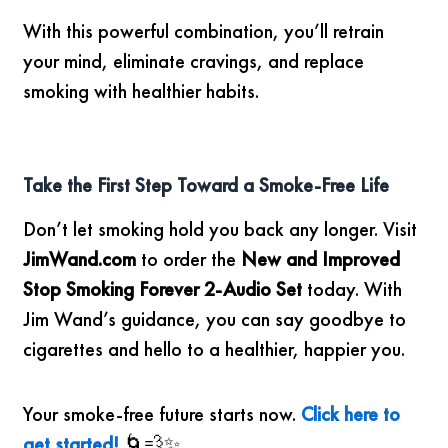
With this powerful combination, you’ll retrain
your mind, eliminate cravings, and replace
smoking with healthier habits.
Take the First Step Toward a Smoke-Free Life
Don’t let smoking hold you back any longer. Visit
JimWand.com
to order the
New and Improved
Stop Smoking Forever 2-Audio Set
today. With
Jim Wand’s guidance, you can say goodbye to
cigarettes and hello to a healthier, happier you.
Your smoke-free future starts now.
Click here to
get started!
🌀💨✨