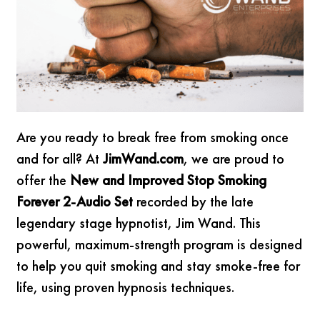
Are you ready to break free from smoking once
and for all? At
JimWand.com
, we are proud to
offer the
New and Improved Stop Smoking
Forever 2-Audio Set
recorded by the late
legendary stage hypnotist, Jim Wand. This
powerful, maximum-strength program is designed
to help you quit smoking and stay smoke-free for
life, using proven hypnosis techniques.