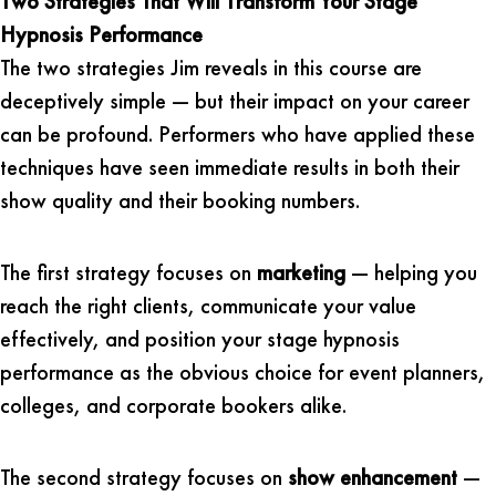
Two Strategies That Will Transform Your Stage
Hypnosis Performance
The two strategies Jim reveals in this course are
deceptively simple — but their impact on your career
can be profound. Performers who have applied these
techniques have seen immediate results in both their
show quality and their booking numbers.
The first strategy focuses on
marketing
— helping you
reach the right clients, communicate your value
effectively, and position your stage hypnosis
performance as the obvious choice for event planners,
colleges, and corporate bookers alike.
The second strategy focuses on
show enhancement
—