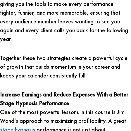
giving you the tools to make every performance
tighter, funnier, and more memorable, ensuring that
every audience member leaves wanting to see you
again and every client calls you back for the following
year.
Together these two strategies create a powerful cycle
of growth that builds momentum in your career and
keeps your calendar consistently full.
Increase Earnings and Reduce Expenses With a Better
Stage Hypnosis Performance
One of the most powerful lessons in this course is Jim
Wand’s approach to maximizing profitability. A great
stage hypnosis
performance is not just about