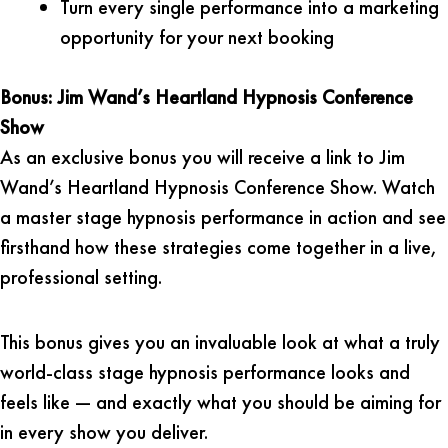
Turn every single performance into a marketing
opportunity for your next booking
Bonus: Jim Wand’s Heartland Hypnosis Conference
Show
As an exclusive bonus you will receive a link to Jim
Wand’s Heartland Hypnosis Conference Show. Watch
a master stage hypnosis performance in action and see
firsthand how these strategies come together in a live,
professional setting.
This bonus gives you an invaluable look at what a truly
world-class stage hypnosis performance looks and
feels like — and exactly what you should be aiming for
in every show you deliver.