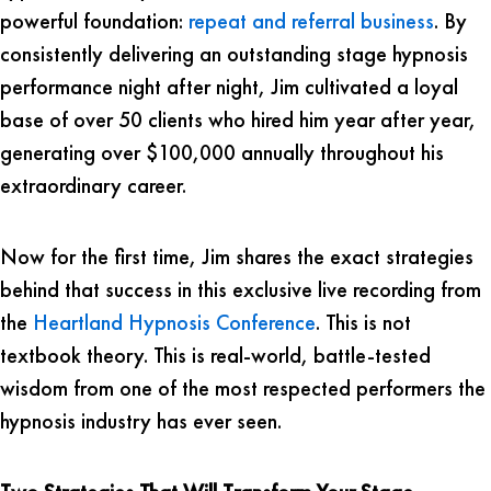
powerful foundation:
repeat and referral business
. By
consistently delivering an outstanding stage hypnosis
performance night after night, Jim cultivated a loyal
base of over 50 clients who hired him year after year,
generating over $100,000 annually throughout his
extraordinary career.
Now for the first time, Jim shares the exact strategies
behind that success in this exclusive live recording from
the
Heartland Hypnosis Conference
. This is not
textbook theory. This is real-world, battle-tested
wisdom from one of the most respected performers the
hypnosis industry has ever seen.