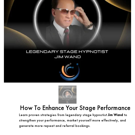
How To Enhance Your Stage Performance
Learn proven strategies from legendary stage hypnotist
Jim Wand
to
strengthen your performance, market yourself more effectively, and
generate more repeat and referral bookings.