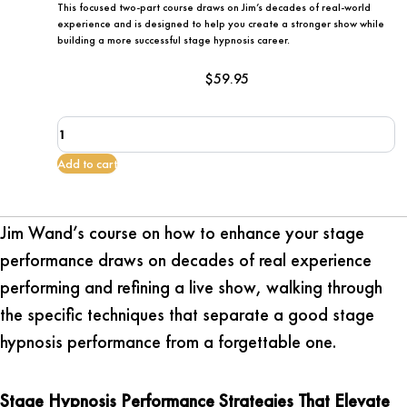
This focused two-part course draws on Jim’s decades of real-world
experience and is designed to help you create a stronger show while
building a more successful stage hypnosis career.
$
59.95
How
To
Enhance
Add to cart
Your
Stage
Performance
Jim Wand’s course on how to enhance your stage
quantity
performance draws on decades of real experience
performing and refining a live show, walking through
the specific techniques that separate a good stage
hypnosis performance from a forgettable one.
Stage Hypnosis Performance Strategies That Elevate