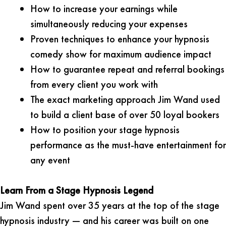
How to increase your earnings while
simultaneously reducing your expenses
Proven techniques to enhance your hypnosis
comedy show for maximum audience impact
How to guarantee repeat and referral bookings
from every client you work with
The exact marketing approach Jim Wand used
to build a client base of over 50 loyal bookers
How to position your stage hypnosis
performance as the must-have entertainment for
any event
Learn From a Stage Hypnosis Legend
Jim Wand spent over 35 years at the top of the stage
hypnosis industry — and his career was built on one