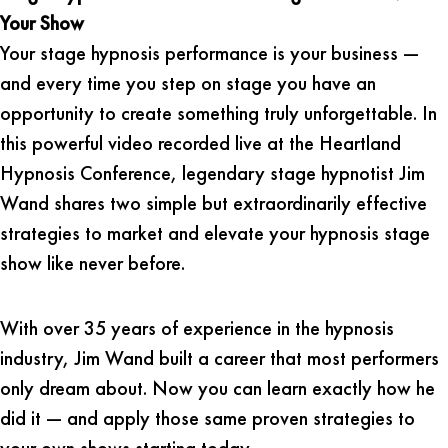
Your Show
Your stage hypnosis performance is your business —
and every time you step on stage you have an
opportunity to create something truly unforgettable. In
this powerful video recorded live at the Heartland
Hypnosis Conference, legendary stage hypnotist Jim
Wand shares two simple but extraordinarily effective
strategies to market and elevate your hypnosis stage
show like never before.
With over 35 years of experience in the hypnosis
industry, Jim Wand built a career that most performers
only dream about. Now you can learn exactly how he
did it — and apply those same proven strategies to
your own shows starting today.