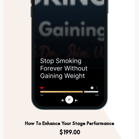
How To Enhance Your Stage Performance
$199.00