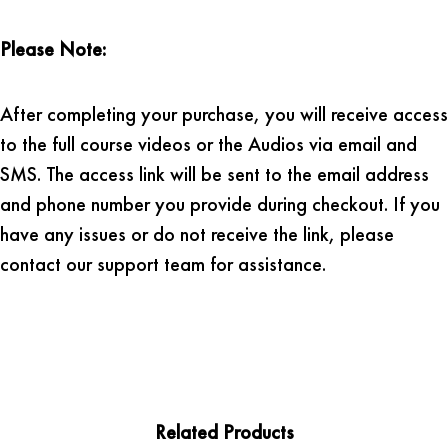
Please Note:
After completing your purchase, you will receive access
to the full course videos or the Audios via email and
SMS. The access link will be sent to the email address
and phone number you provide during checkout. If you
have any issues or do not receive the link, please
contact our support team for assistance.
Related Products