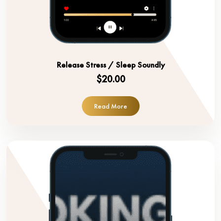
Release Stress / Sleep Soundly
$20.00
Read More