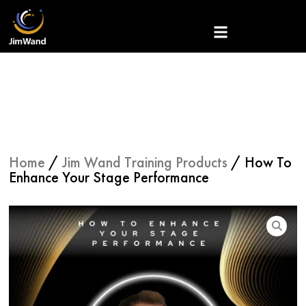
Skip
to
content
Home
/
Jim Wand Training Products
/ How To
Enhance Your Stage Performance