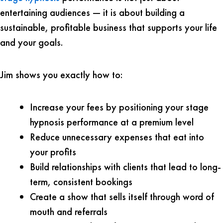
entertaining audiences — it is about building a
sustainable, profitable business that supports your life
and your goals.
Jim shows you exactly how to:
Increase your fees by positioning your stage
hypnosis performance at a premium level
Reduce unnecessary expenses that eat into
your profits
Build relationships with clients that lead to long-
term, consistent bookings
Create a show that sells itself through word of
mouth and referrals