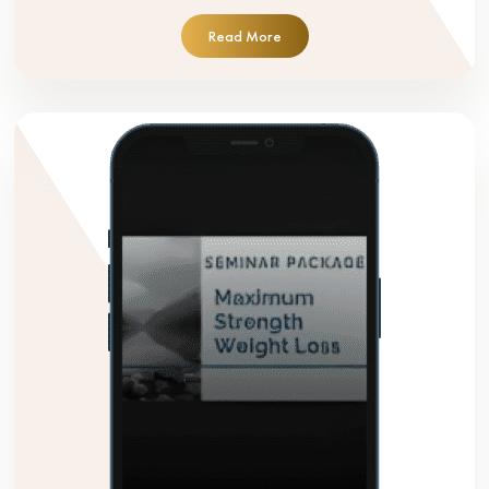
Read More