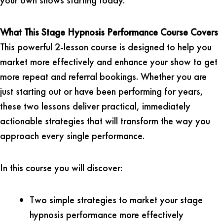
What This Stage Hypnosis Performance Course Covers
This powerful 2-lesson course is designed to help you
market more effectively and enhance your show to get
more repeat and referral bookings. Whether you are
just starting out or have been performing for years,
these two lessons deliver practical, immediately
actionable strategies that will transform the way you
approach every single performance.
In this course you will discover:
Two simple strategies to market your stage
hypnosis performance more effectively