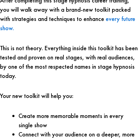
After completing this stage hypnosis career training,
you will walk away with a brand-new toolkit packed
with strategies and techniques to enhance
every future
show.
This is not theory. Everything inside this toolkit has been
tested and proven on real stages, with real audiences,
by one of the most respected names in stage hypnosis
today.
Your new toolkit will help you:
Create more memorable moments in every
single show
Connect with your audience on a deeper, more