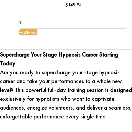
$
149.95
Supercharge
your
Stage
Add to cart
Hypnosis
Career
quantity
Supercharge Your Stage Hypnosis Career Starting
Today
Are you ready to supercharge your stage hypnosis
career and take your performances to a whole new
level? This powerful full-day training session is designed
exclusively for hypnotists who want to captivate
audiences, energize volunteers, and deliver a seamless,
unforgettable performance every single time.