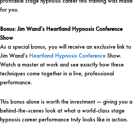
profitable stage hypnosis career this training was made
for you.
Bonus: Jim Wand’s Heartland Hypnosis Conference
Show
As a special bonus, you will receive an exclusive link to
Jim Wand’s
Heartland Hypnosis Conference
Show.
Watch a master at work and see exactly how these
techniques come together in a live, professional
performance.
This bonus alone is worth the investment — giving you a
behind-the-scenes look at what a world-class stage
hypnosis career performance truly looks like in action.