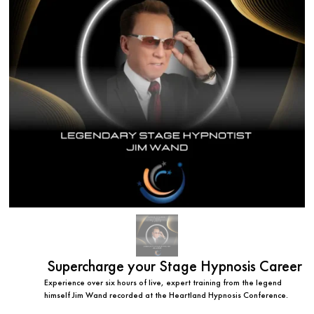
Supercharge your Stage Hypnosis Career
Experience over six hours of live, expert training from the legend
himself Jim Wand recorded at the Heartland Hypnosis Conference.