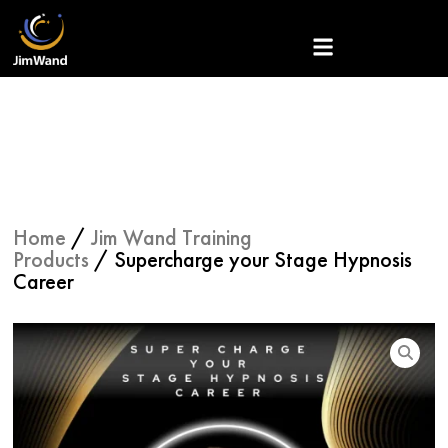
Skip
to
content
Home
/
Jim Wand Training
Products
/ Supercharge your Stage Hypnosis
Career