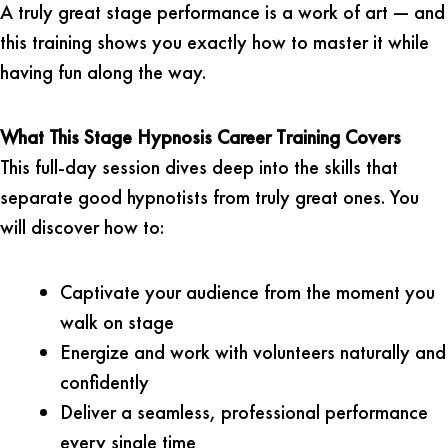
A truly great stage performance is a work of art — and
this training shows you exactly how to master it while
having fun along the way.
What This Stage Hypnosis Career Training Covers
This full-day session dives deep into the skills that
separate good hypnotists from truly great ones. You
will discover how to:
Captivate your audience from the moment you
walk on stage
Energize and work with volunteers naturally and
confidently
Deliver a seamless, professional performance
every single time