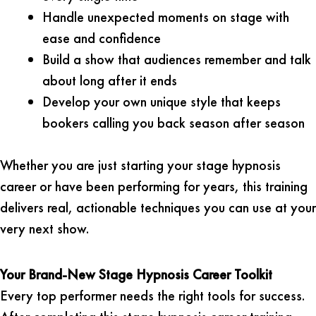
Handle unexpected moments on stage with
ease and confidence
Build a show that audiences remember and talk
about long after it ends
Develop your own unique style that keeps
bookers calling you back season after season
Whether you are just starting your stage hypnosis
career or have been performing for years, this training
delivers real, actionable techniques you can use at your
very next show.
Your Brand-New Stage Hypnosis Career Toolkit
Every top performer needs the right tools for success.