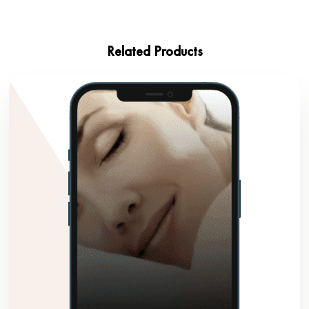
Related Products