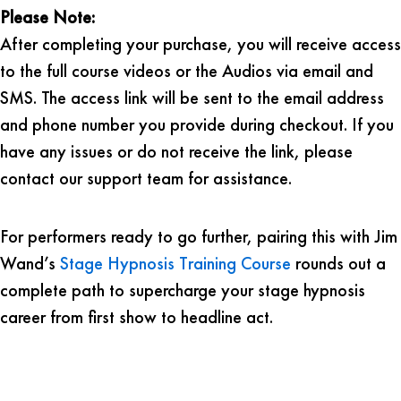
Please Note:
After completing your purchase, you will receive access
to the full course videos or the Audios via email and
SMS. The access link will be sent to the email address
and phone number you provide during checkout. If you
have any issues or do not receive the link, please
contact our support team for assistance.
For performers ready to go further, pairing this with Jim
Wand’s
Stage Hypnosis Training Course
rounds out a
complete path to supercharge your stage hypnosis
career from first show to headline act.