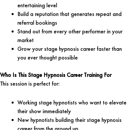
entertaining level
Build a reputation that generates repeat and
referral bookings
Stand out from every other performer in your
market
Grow your stage hypnosis career faster than
you ever thought possible
Who Is This Stage Hypnosis Career Training For
This session is perfect for:
Working stage hypnotists who want to elevate
their show immediately
New hypnotists building their stage hypnosis
career from the ground up