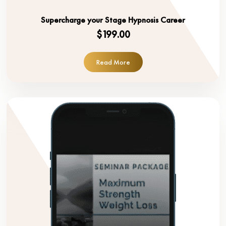
Supercharge your Stage Hypnosis Career
$199.00
Read More