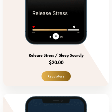
Release Stress / Sleep Soundly
$20.00
Read More