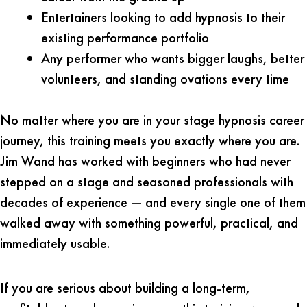
Entertainers looking to add hypnosis to their
existing performance portfolio
Any performer who wants bigger laughs, better
volunteers, and standing ovations every time
No matter where you are in your stage hypnosis career
journey, this training meets you exactly where you are.
Jim Wand has worked with beginners who had never
stepped on a stage and seasoned professionals with
decades of experience — and every single one of them
walked away with something powerful, practical, and
immediately usable.
If you are serious about building a long-term,