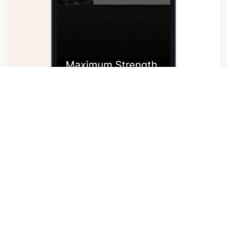
Supercharge your Stage Hypnosis Career
$199.00
Read More