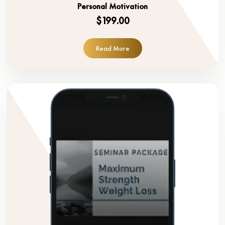
Personal Motivation
$199.00
Read More