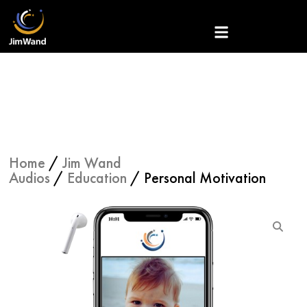
Skip
to
content
Home
/
Jim Wand
Audios
/
Education
/ Personal Motivation