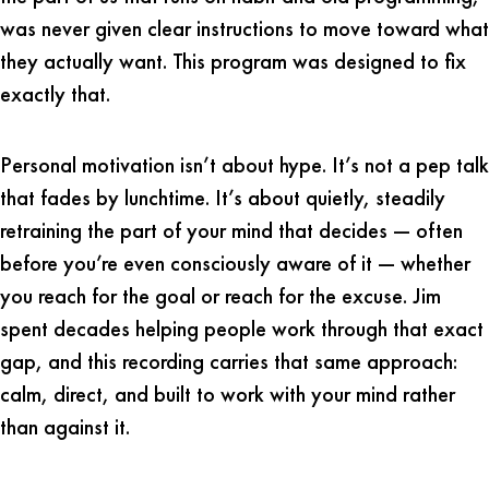
was never given clear instructions to move toward what
they actually want. This program was designed to fix
exactly that.
Personal motivation isn’t about hype. It’s not a pep talk
that fades by lunchtime. It’s about quietly, steadily
retraining the part of your mind that decides — often
before you’re even consciously aware of it — whether
you reach for the goal or reach for the excuse. Jim
spent decades helping people work through that exact
gap, and this recording carries that same approach:
calm, direct, and built to work with your mind rather
than against it.