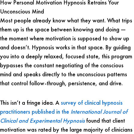
How Personal Motivation Hypnosis Retrains Your
Unconscious Mind
Most people already know what they want. What trips
them up is the space between knowing and doing —
the moment where motivation is supposed to show up
and doesn’t. Hypnosis works in that space. By guiding
you into a deeply relaxed, focused state, this program
bypasses the constant negotiating of the conscious
mind and speaks directly to the unconscious patterns
that control follow-through, persistence, and drive.
This isn’t a fringe idea. A
survey of clinical hypnosis
practitioners published in the
International Journal of
Clinical and Experimental Hypnosis
found that client
motivation was rated by the large majority of clinicians