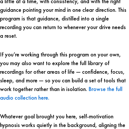
a little at a time, with consistency, and with the right
guidance pointing your mind in one clear direction. This
program is that guidance, distilled into a single
recording you can return to whenever your drive needs
a reset.
If you’re working through this program on your own,
you may also want to explore the full library of
recordings for other areas of life — confidence, focus,
sleep, and more — so you can build a set of tools that
work together rather than in isolation.
Browse the full
audio collection here.
Whatever goal brought you here, self-motivation
hypnosis works quietly in the background, aligning the