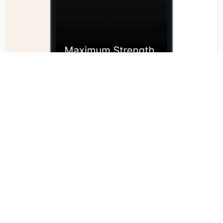
Personal Motivation
$199.00
Read More