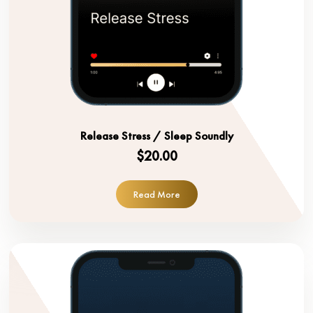
Release Stress / Sleep Soundly
$20.00
Read More