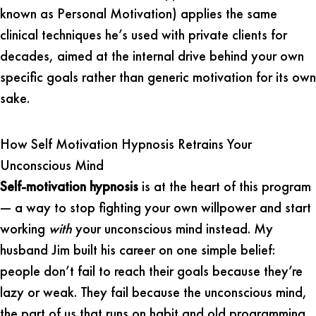
known as Personal Motivation) applies the same
clinical techniques he’s used with private clients for
decades, aimed at the internal drive behind your own
specific goals rather than generic motivation for its own
sake.
How Self Motivation Hypnosis Retrains Your
Unconscious Mind
Self-motivation hypnosis
is at the heart of this program
— a way to stop fighting your own willpower and start
working
with
your unconscious mind instead. My
husband Jim built his career on one simple belief:
people don’t fail to reach their goals because they’re
lazy or weak. They fail because the unconscious mind,
the part of us that runs on habit and old programming,