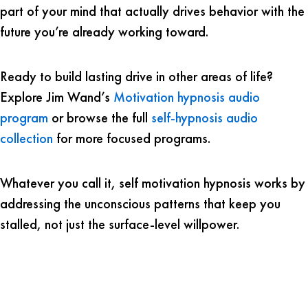
part of your mind that actually drives behavior with the
future you’re already working toward.
Ready to build lasting drive in other areas of life?
Explore Jim Wand’s
Motivation hypnosis audio
program
or browse the full
self-hypnosis audio
collection
for more focused programs.
Whatever you call it, self motivation hypnosis works by
addressing the unconscious patterns that keep you
stalled, not just the surface-level willpower.