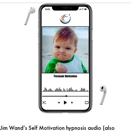
Jim Wand’s Self Motivation hypnosis audio (also