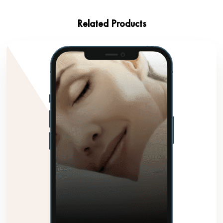
Related Products