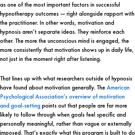
as one of the most important factors in successful
hypnotherapy outcomes — right alongside rapport with
the practitioner. In other words, motivation and
hypnosis aren’t separate ideas. They reinforce each
other. The more the unconscious mind is engaged, the
more consistently that motivation shows up in daily life,
not just in the moment right after listening.
That lines up with what researchers outside of hypnosis
have found about motivation generally. The
American
Psychological Association’s overview of motivation
and goal-setting
points out that people are far more
likely to follow through when goals feel specific and
personally meaningful, rather than vague or externally
imposed. That’s exactly what this program is built to do