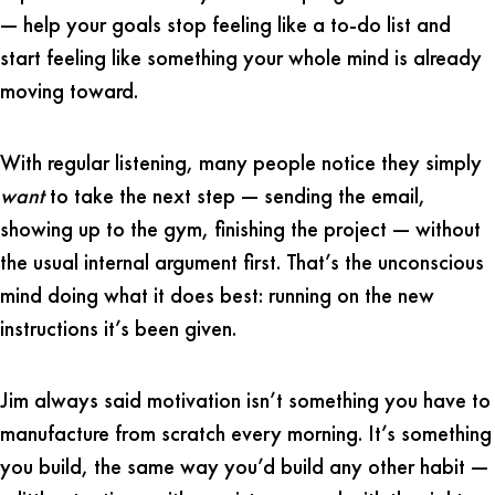
— help your goals stop feeling like a to-do list and
start feeling like something your whole mind is already
moving toward.
With regular listening, many people notice they simply
want
to take the next step — sending the email,
showing up to the gym, finishing the project — without
the usual internal argument first. That’s the unconscious
mind doing what it does best: running on the new
instructions it’s been given.
Jim always said motivation isn’t something you have to
manufacture from scratch every morning. It’s something
you build, the same way you’d build any other habit —