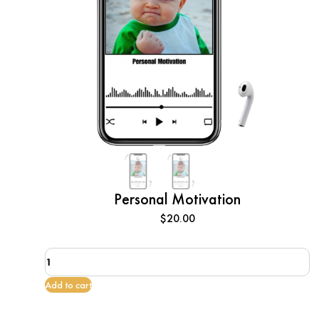
Personal Motivation
$
20.00
Personal
Motivation
quantity
Add to cart