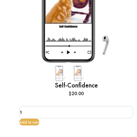
Self-Confidence
$
20.00
Self-
Confidence
quantity
Add to cart