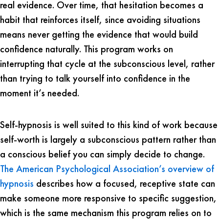
real evidence. Over time, that hesitation becomes a
habit that reinforces itself, since avoiding situations
means never getting the evidence that would build
confidence naturally. This program works on
interrupting that cycle at the subconscious level, rather
than trying to talk yourself into confidence in the
moment it’s needed.
Self-hypnosis is well suited to this kind of work because
self-worth is largely a subconscious pattern rather than
a conscious belief you can simply decide to change.
The American Psychological Association’s overview of
hypnosis
describes how a focused, receptive state can
make someone more responsive to specific suggestion,
which is the same mechanism this program relies on to