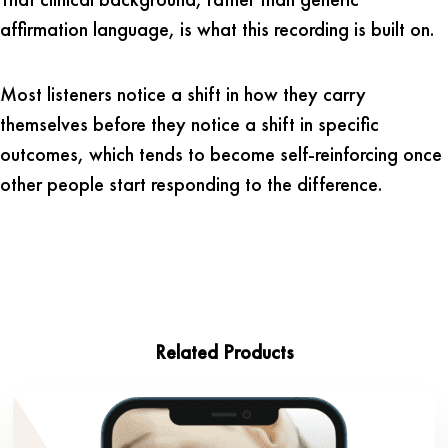
affirmation language, is what this recording is built on.
Most listeners notice a shift in how they carry
themselves before they notice a shift in specific
outcomes, which tends to become self-reinforcing once
other people start responding to the difference.
Related Products