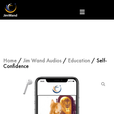
Skip
to
content
Home
/
Jim Wand Audios
/
Education
/ Self-
Confidence