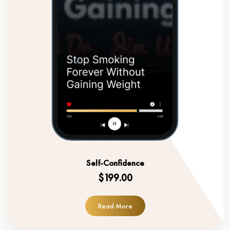
Self-Confidence
$199.00
Read More