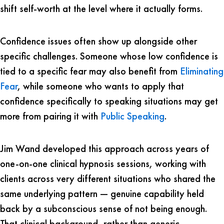
shift self-worth at the level where it actually forms.
Confidence issues often show up alongside other
specific challenges. Someone whose low confidence is
tied to a specific fear may also benefit from
Eliminating
Fear
, while someone who wants to apply that
confidence specifically to speaking situations may get
more from pairing it with
Public Speaking
.
Jim Wand developed this approach across years of
one-on-one clinical hypnosis sessions, working with
clients across very different situations who shared the
same underlying pattern — genuine capability held
back by a subconscious sense of not being enough.
That clinical background, rather than generic