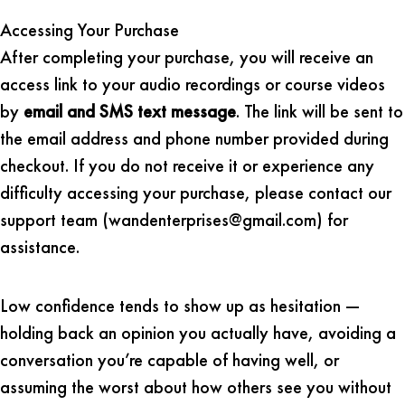
Accessing Your Purchase
After completing your purchase, you will receive an
access link to your audio recordings or course videos
by
email and SMS text message
. The link will be sent to
the email address and phone number provided during
checkout. If you do not receive it or experience any
difficulty accessing your purchase, please contact our
support team (wandenterprises@gmail.com) for
assistance.
Low confidence tends to show up as hesitation —
holding back an opinion you actually have, avoiding a
conversation you’re capable of having well, or
assuming the worst about how others see you without