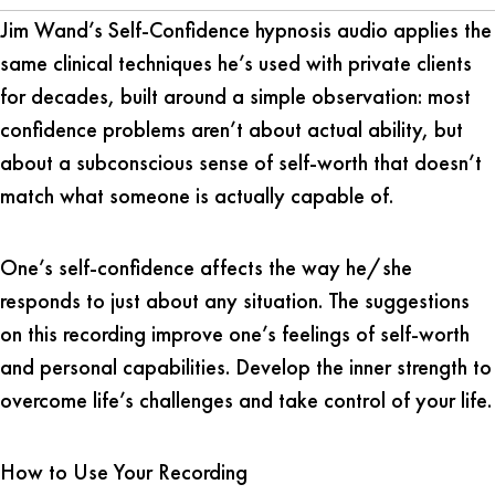
Jim Wand’s Self-Confidence hypnosis audio applies the
same clinical techniques he’s used with private clients
for decades, built around a simple observation: most
confidence problems aren’t about actual ability, but
about a subconscious sense of self-worth that doesn’t
match what someone is actually capable of.
One’s self-confidence affects the way he/she
responds to just about any situation. The suggestions
on this recording improve one’s feelings of self-worth
and personal capabilities. Develop the inner strength to
overcome life’s challenges and take control of your life.
How to Use Your Recording