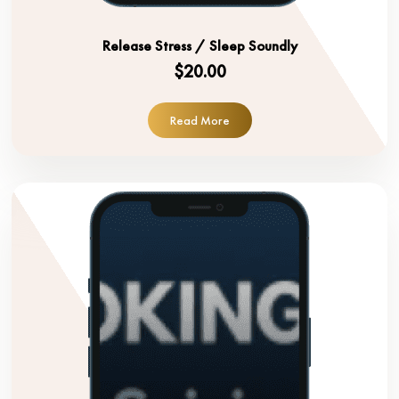
Release Stress / Sleep Soundly
$20.00
Read More