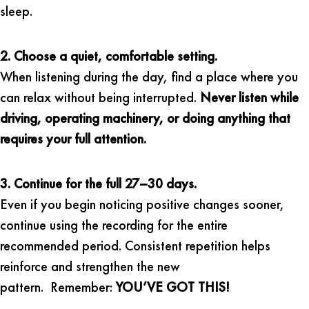
sleep.
2. Choose a quiet, comfortable setting.
When listening during the day, find a place where you
can relax without being interrupted.
Never listen while
driving, operating machinery, or doing anything that
requires your full attention.
3. Continue for the full 27–30 days.
Even if you begin noticing positive changes sooner,
continue using the recording for the entire
recommended period. Consistent repetition helps
reinforce and strengthen the new
pattern. Remember:
YOU’VE GOT THIS!