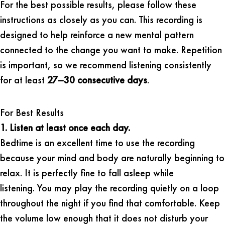
For the best possible results, please follow these
instructions as closely as you can. This recording is
designed to help reinforce a new mental pattern
connected to the change you want to make. Repetition
is important, so we recommend listening consistently
for at least
27–30 consecutive days
.
For Best Results
1. Listen at least once each day.
Bedtime is an excellent time to use the recording
because your mind and body are naturally beginning to
relax. It is perfectly fine to fall asleep while
listening. You may play the recording quietly on a loop
throughout the night if you find that comfortable. Keep
the volume low enough that it does not disturb your