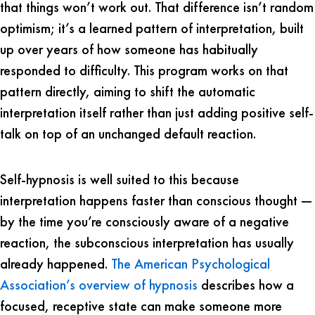
that things won’t work out. That difference isn’t random
optimism; it’s a learned pattern of interpretation, built
up over years of how someone has habitually
responded to difficulty. This program works on that
pattern directly, aiming to shift the automatic
interpretation itself rather than just adding positive self-
talk on top of an unchanged default reaction.
Self-hypnosis is well suited to this because
interpretation happens faster than conscious thought —
by the time you’re consciously aware of a negative
reaction, the subconscious interpretation has usually
already happened.
The American Psychological
Association’s overview of hypnosis
describes how a
focused, receptive state can make someone more