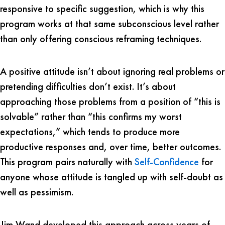
responsive to specific suggestion, which is why this
program works at that same subconscious level rather
than only offering conscious reframing techniques.
A positive attitude isn’t about ignoring real problems or
pretending difficulties don’t exist. It’s about
approaching those problems from a position of “this is
solvable” rather than “this confirms my worst
expectations,” which tends to produce more
productive responses and, over time, better outcomes.
This program pairs naturally with
Self-Confidence
for
anyone whose attitude is tangled up with self-doubt as
well as pessimism.
Jim Wand developed this approach across years of