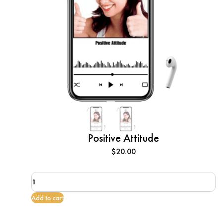
Positive Attitude
$
20.00
Positive
Attitude
quantity
Add to cart