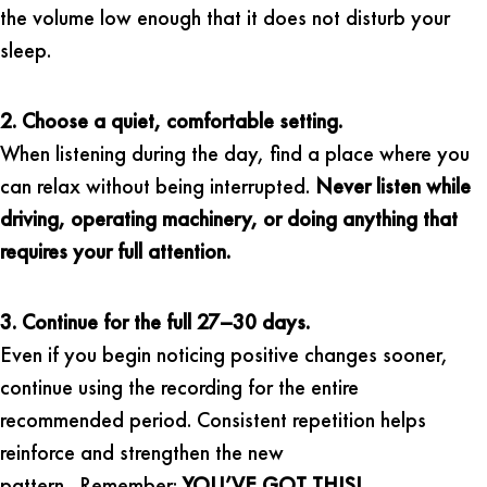
the volume low enough that it does not disturb your
sleep.
2. Choose a quiet, comfortable setting.
When listening during the day, find a place where you
can relax without being interrupted.
Never listen while
driving, operating machinery, or doing anything that
requires your full attention.
3. Continue for the full 27–30 days.
Even if you begin noticing positive changes sooner,
continue using the recording for the entire
recommended period. Consistent repetition helps
reinforce and strengthen the new
pattern. Remember:
YOU’VE GOT THIS!