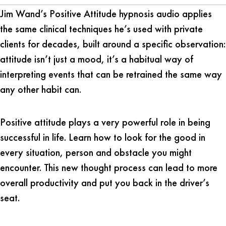
Jim Wand’s Positive Attitude hypnosis audio applies
the same clinical techniques he’s used with private
clients for decades, built around a specific observation:
attitude isn’t just a mood, it’s a habitual way of
interpreting events that can be retrained the same way
any other habit can.
Positive attitude plays a very powerful role in being
successful in life. Learn how to look for the good in
every situation, person and obstacle you might
encounter. This new thought process can lead to more
overall productivity and put you back in the driver’s
seat.