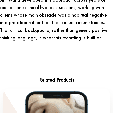
one-on-one clinical hypnosis sessions, working with
clients whose main obstacle was a habitual negative
interpretation rather than their actual circumstances.
That clinical background, rather than generic positive-
thinking language, is what this recording is built on.
Related Products