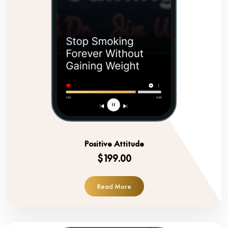
Positive Attitude
$199.00
Read More