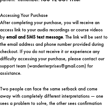
Accessing Your Purchase
After completing your purchase, you will receive an
access link to your audio recordings or course videos
by
email and SMS text message
. The link will be sent to
the email address and phone number provided during
checkout. If you do not receive it or experience any
difficulty accessing your purchase, please contact our
support team (wandenterprises@gmail.com) for
assistance.
Two people can face the same setback and come
away with completely different interpretations — one
sees a problem to solve, the other sees confirmation