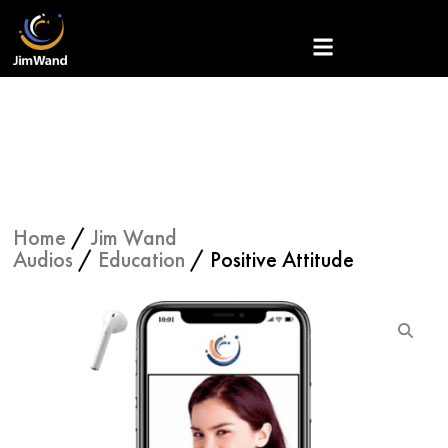
Skip
to
content
Home
/
Jim Wand
Audios
/
Education
/ Positive Attitude