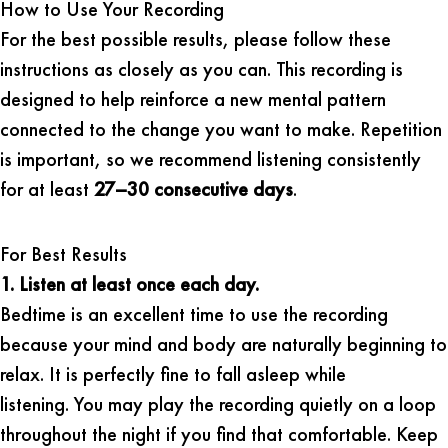
How to Use Your Recording
For the best possible results, please follow these
instructions as closely as you can. This recording is
designed to help reinforce a new mental pattern
connected to the change you want to make. Repetition
is important, so we recommend listening consistently
for at least
27–30 consecutive days
.
For Best Results
1. Listen at least once each day.
Bedtime is an excellent time to use the recording
because your mind and body are naturally beginning to
relax. It is perfectly fine to fall asleep while
listening. You may play the recording quietly on a loop
throughout the night if you find that comfortable. Keep