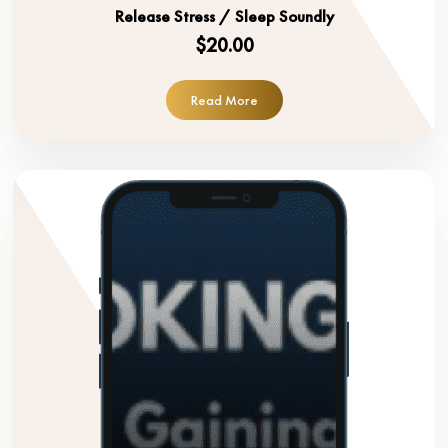
Release Stress / Sleep Soundly
$20.00
Read More